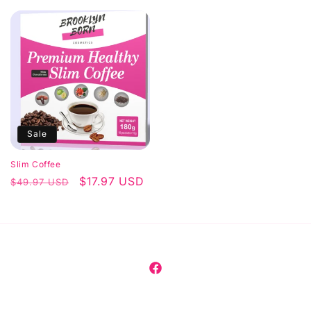
price
price
Sale
Slim Coffee
Regular
Sale
$17.97 USD
$49.97 USD
price
price
Facebook