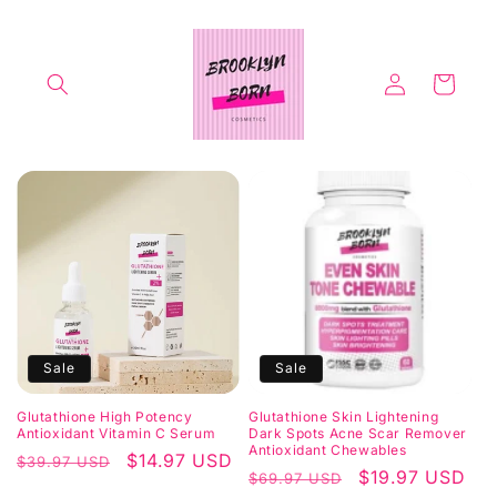
Skip to
content
Log
Cart
in
Sale
Sale
Glutathione High Potency
Glutathione Skin Lightening
Antioxidant Vitamin C Serum
Dark Spots Acne Scar Remover
Antioxidant Chewables
Regular
Sale
$14.97 USD
$39.97 USD
Regular
Sale
$19.97 USD
$69.97 USD
price
price